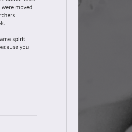
ho were moved 
rchers 
k. 
same spirit 
 because you 