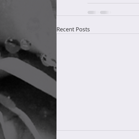
Recent Posts