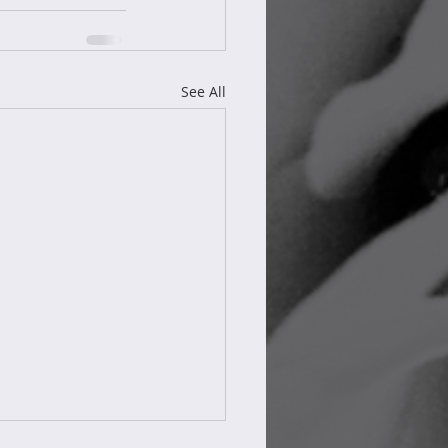
See All