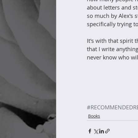
about letters and s
so much by Alex's s
specifically trying 
It's with that spirit
that I write anythi
never know who will
#RECOMMENDEDR
Books