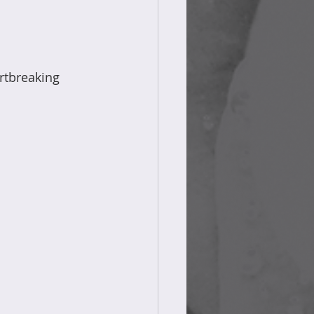
rtbreaking