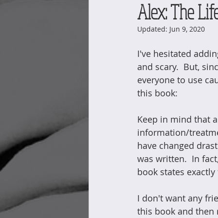
Alex: The Life
Updated:
Jun 9, 2020
I've hesitated addi
and scary.  But, since
everyone to use ca
this book:
Keep in mind that a 
information/treatm
have changed drasti
was written.  In fac
book states exactly 
I don't want any fri
this book and then 