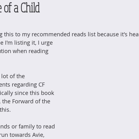
 of a Child
ng this to my recommended reads list because it's hea
 I'm listing it, I urge 
ution when reading 
lot of the 
ents regarding CF 
cally since this book 
t, the Forward of the 
this. 
ends or family to read 
run towards Avie, 