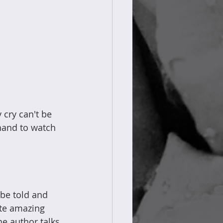
 cry can't be 
 hand to watch 
 be told and 
ite amazing 
e author talks 