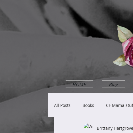
HOME
Blog
All Posts
Books
CF Mama stuf
Brittany Hartgro