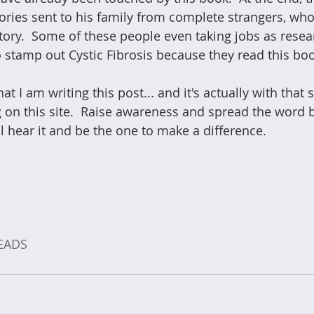
tories sent to his family from complete strangers, w
tory.  Some of these people even taking jobs as resea
to stamp out Cystic Fibrosis because they read this boo
 that I am writing this post... and it's actually with that 
ng on this site.  Raise awareness and spread the word
 hear it and be the one to make a difference.
EADS