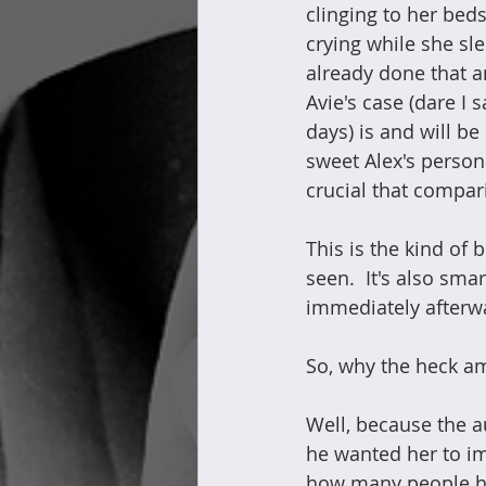
clinging to her beds
crying while she sle
already done that an
Avie's case (dare I 
days) is and will b
sweet Alex's persona
crucial that compa
This is the kind of 
seen.  It's also sm
immediately afterwa
So, why the heck am
Well, because the a
he wanted her to im
how many people hav