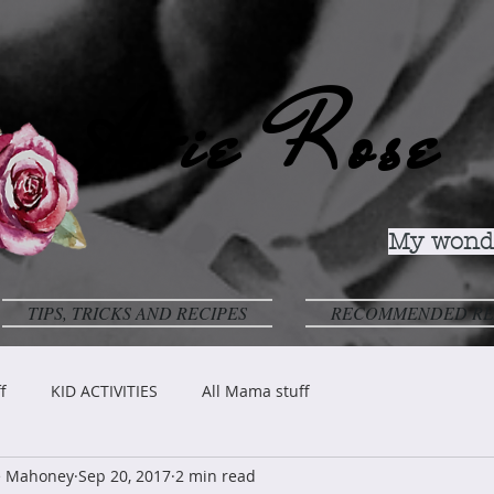
Avie Rose
My wonde
TIPS, TRICKS AND RECIPES
RECOMMENDED RE
f
KID ACTIVITIES
All Mama stuff
ve Mahoney
Sep 20, 2017
2 min read