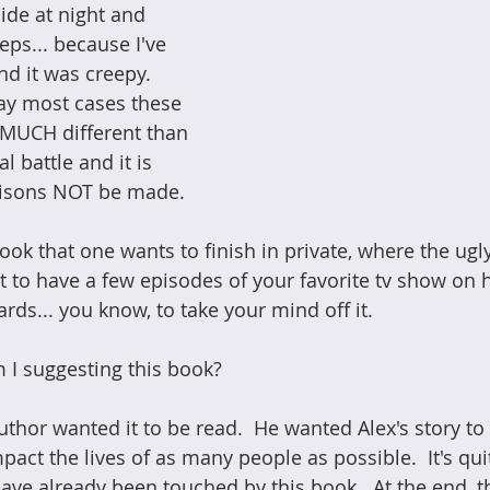
ide at night and 
eps... because I've 
d it was creepy.  
say most cases these 
e MUCH different than 
l battle and it is 
risons NOT be made.
book that one wants to finish in private, where the ugly
art to have a few episodes of your favorite tv show on
rds... you know, to take your mind off it.
 I suggesting this book?
uthor wanted it to be read.  He wanted Alex's story to
pact the lives of as many people as possible.  It's qu
e already been touched by this book.  At the end, th