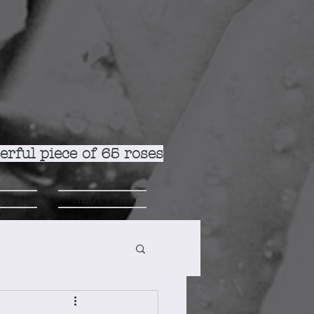
rful piece of 65 roses
ADS
ABOUT ME