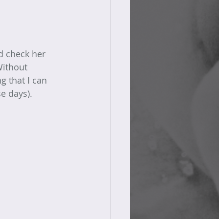
nd check her 
Without 
g that I can 
e days).