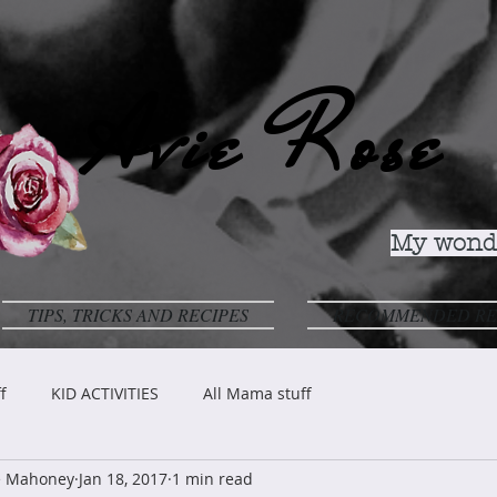
Avie Rose
My wonde
TIPS, TRICKS AND RECIPES
RECOMMENDED RE
f
KID ACTIVITIES
All Mama stuff
ve Mahoney
Jan 18, 2017
1 min read