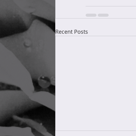
Recent Posts