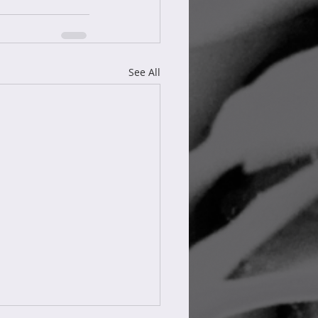
See All