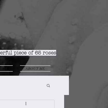
rful piece of 65 roses
ADS
ABOUT ME