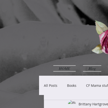
HOME
Blog
All Posts
Books
CF Mama stuf
Brittany Hartgro