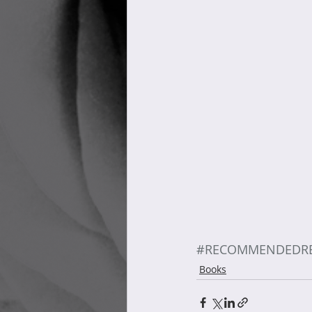
#RECOMMENDEDR
Books