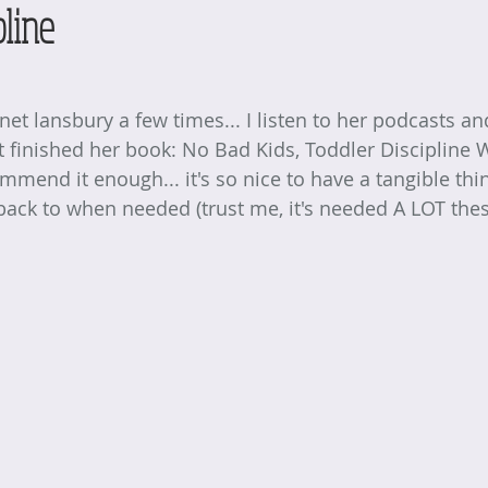
pline
anet lansbury
 a few times... I listen to her podcasts a
st finished her book: No Bad Kids, Toddler Discipline 
mmend it enough... it's so nice to have a tangible thin
 back to when needed (trust me, it's needed A LOT thes