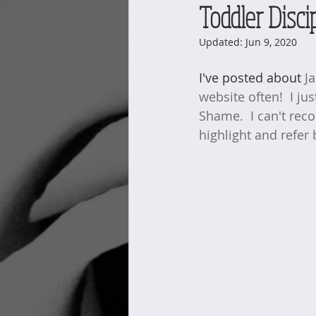
Toddler Disci
Updated:
Jun 9, 2020
I've posted about 
J
website often!  I ju
Shame.  I can't reco
highlight and refer