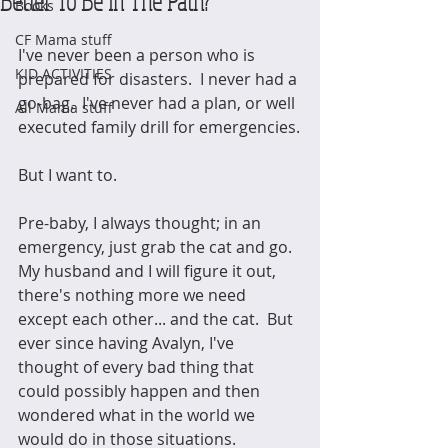
Better To Be In The Path?
Books
CF Mama stuff
I've never been a person who is 
KID ACTIVITIES
prepared for disasters.  I never had a 
go-bag.  I've never had a plan, or well 
All Mama stuff
executed family drill for emergencies.
But I want to.
Pre-baby, I always thought; in an 
emergency, just grab the cat and go.  
My husband and I will figure it out, 
there's nothing more we need 
except each other... and the cat.  But 
ever since having Avalyn, I've 
thought of every bad thing that 
could possibly happen and then 
wondered what in the world we 
would do in those situations.