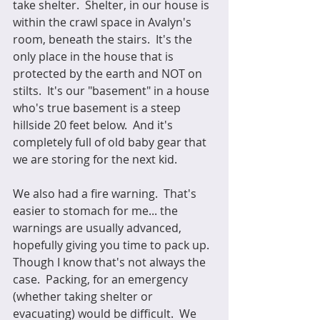
take shelter.  Shelter, in our house is 
within the crawl space in Avalyn's 
room, beneath the stairs.  It's the 
only place in the house that is 
protected by the earth and NOT on 
stilts.  It's our "basement" in a house 
who's true basement is a steep 
hillside 20 feet below.  And it's 
completely full of old baby gear that 
we are storing for the next kid.
We also had a fire warning.  That's 
easier to stomach for me... the 
warnings are usually advanced, 
hopefully giving you time to pack up.  
Though I know that's not always the 
case.  Packing, for an emergency 
(whether taking shelter or 
evacuating) would be difficult.  We 