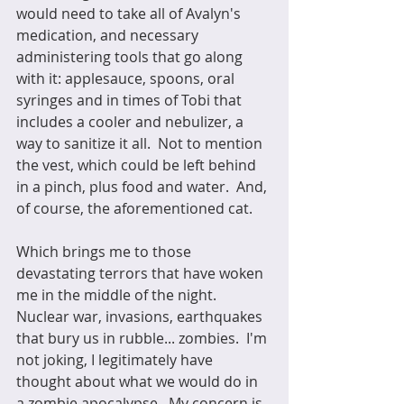
would need to take all of Avalyn's 
medication, and necessary 
administering tools that go along 
with it: applesauce, spoons, oral 
syringes and in times of Tobi that 
includes a cooler and nebulizer, a 
way to sanitize it all.  Not to mention 
the vest, which could be left behind 
in a pinch, plus food and water.  And, 
of course, the aforementioned cat.
Which brings me to those 
devastating terrors that have woken 
me in the middle of the night.  
Nuclear war, invasions, earthquakes 
that bury us in rubble... zombies.  I'm 
not joking, I legitimately have 
thought about what we would do in 
a zombie apocalypse.  My concern is 