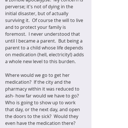
perverse; it's not of dying in the 
initial disaster, but of actually 
surviving it.  Of course the will to live 
and to protect your family is 
foremost.  I never understood that 
until I became a parent.  But being a 
parent to a child whose life depends 
on medication (hell, electricity!) adds 
a whole new level to this burden.  
Where would we go to get her 
medication?  If the city and the 
pharmacy within it was reduced to 
ash- how far would we have to go?  
Who is going to show up to work 
that day, or the next day, and open 
the doors to the sick?  Would they 
even have the medication there?  