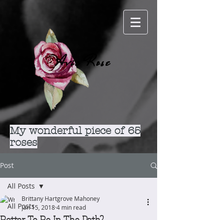
Avie Rose
My wonderful piece of 65
roses
Post
All Posts
Brittany Hartgrove Mahoney
All Posts
Jan 15, 2018
4 min read