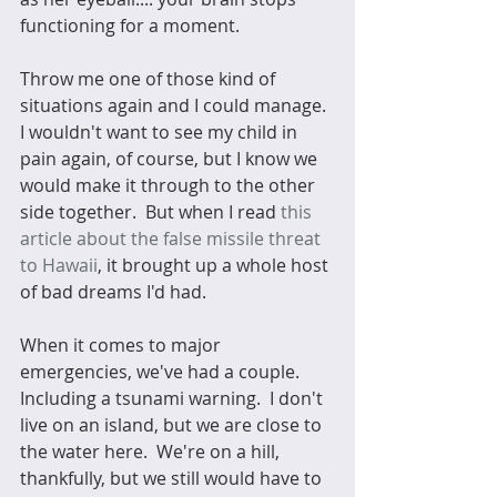
functioning for a moment.
Throw me one of those kind of 
situations again and I could manage.  
I wouldn't want to see my child in 
pain again, of course, but I know we 
would make it through to the other 
side together.  But when I read 
this 
article about the false missile threat 
to Hawaii
, it brought up a whole host 
of bad dreams I'd had. 
When it comes to major 
emergencies, we've had a couple.  
Including a tsunami warning.  I don't 
live on an island, but we are close to 
the water here.  We're on a hill, 
thankfully, but we still would have to 