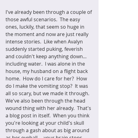
I've already been through a couple of 
those awful scenarios.  The easy 
ones, luckily, that seem so huge in 
the moment and now are just really 
intense stories.  Like when Avalyn 
suddenly started puking, feverish 
and couldn't keep anything down... 
including water.  I was alone in the 
house, my husband on a flight back 
home.  How do I care for her?  How 
do I make the vomiting stop?  It was 
all so scary, but we made it through.  
We've also been through the head 
wound thing with her already.  That's 
a blog post in itself.  When you think 
you're looking at your child's skull 
through a gash about as big around 
as her eyeball.... your brain stops 