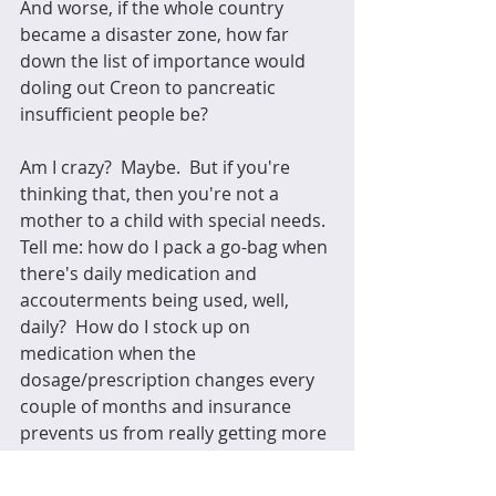
And worse, if the whole country 
became a disaster zone, how far 
down the list of importance would 
doling out Creon to pancreatic 
insufficient people be?  
Am I crazy?  Maybe.  But if you're 
thinking that, then you're not a 
mother to a child with special needs.  
Tell me: how do I pack a go-bag when 
there's daily medication and 
accouterments being used, well, 
daily?  How do I stock up on 
medication when the 
dosage/prescription changes every 
couple of months and insurance 
prevents us from really getting more 
than we absolutely need?