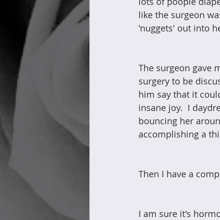
lots of poopie diape
like the surgeon was 
'nuggets' out into h
The surgeon gave m
surgery to be discu
him say that it cou
insane joy.  I dayd
bouncing her around
accomplishing a thin
Then I have a comp
I am sure it's hormo