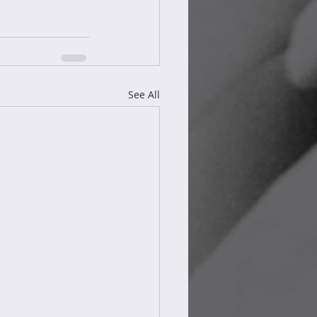
See All