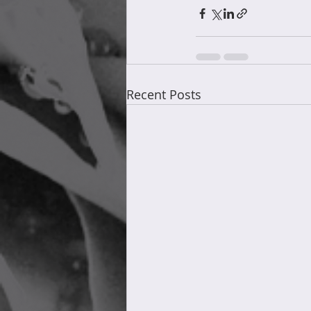
Recent Posts