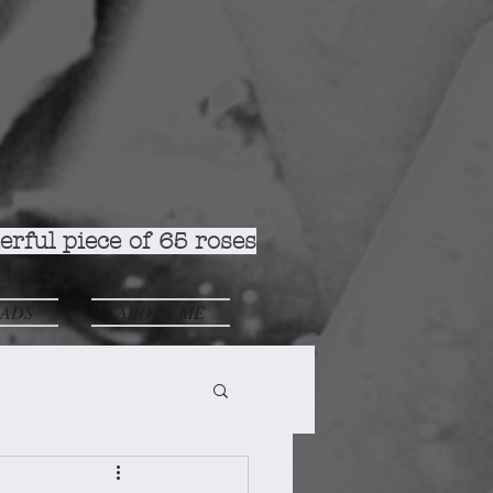
rful piece of 65 roses
ADS
ABOUT ME