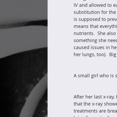
IV and allowed to ea
substitution for the
is supposed to prev
means that everythi
nutrients.  She als
something she needs 
caused issues in her 
her lungs, too).  Big
A small girl who is 
After her last x-ray
that the x-ray showe
treatments are brea