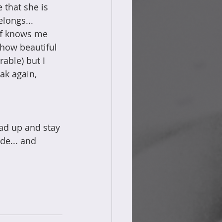
 that she is 
longs... 
aff knows me 
 how beautiful 
rable) but I 
ak again, 
ad up and stay 
de... and 