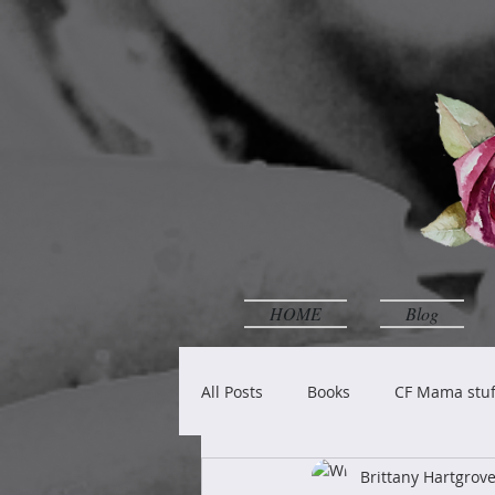
HOME
Blog
All Posts
Books
CF Mama stuf
Brittany Hartgro