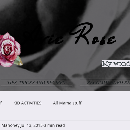
Avie Rose
My wonde
TIPS, TRICKS AND RECIPES
RECOMMENDED RE
f
KID ACTIVITIES
All Mama stuff
ve Mahoney
Jul 13, 2015
3 min read