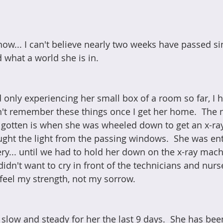
now... I can't believe nearly two weeks have passed sin
d what a world she is in.
d only experiencing her small box of a room so far, I 
't remember these things once I get her home.  The 
gotten is when she was wheeled down to get an x-ray
ught the light from the passing windows.  She was ent
ry... until we had to hold her down on the x-ray machi
idn't want to cry in front of the technicians and nurse
feel my strength, not my sorrow.
low and steady for her the last 9 days.  She has been