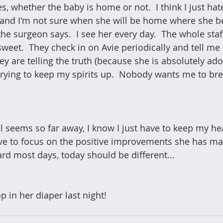
 whether the baby is home or not.  I think I just hate
l, and I'm not sure when she will be home where she be
the surgeon says.  I see her every day.  The whole st
sweet.  They check in on Avie periodically and tell me
hey are telling the truth (because she is absolutely ado
 trying to keep my spirits up.  Nobody wants me to bre
ll seems so far away, I know I just have to keep my he
have to focus on the positive improvements she has ma
rd most days, today should be different... 
 in her diaper last night!