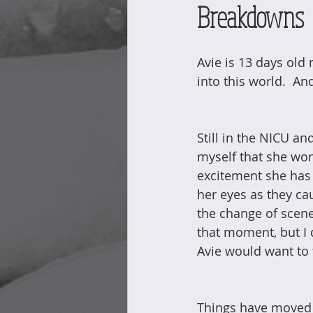
Breakdowns
Avie is 13 days old 
into this world.  An
Still in the NICU an
myself that she won
excitement she has 
her eyes as they ca
the change of scene
that moment, but I d
Avie would want to 
Things have moved s