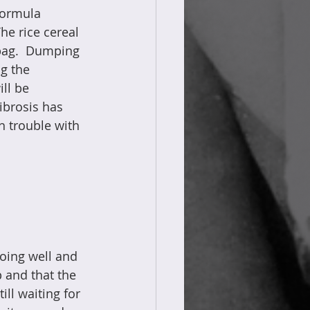
formula 
he rice cereal 
bag.  Dumping 
g the 
ll be 
Fibrosis has 
ch trouble with 
doing well and 
 and that the 
l waiting for 