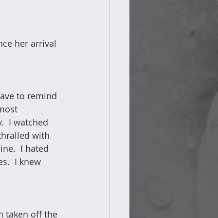
ce her arrival 
have to remind 
most 
.  I watched 
hralled with 
ne.  I hated 
s.  I knew 
 taken off the 