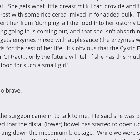
t.  She gets what little breast milk I can provide and 
 rest with some rice cereal mixed in for added bulk.  T
ent her from 'dumping' all the food into her ostomy 
ng going in is coming out, and that she isn't absorbin
o gets enzymes mixed with applesauce (the enzymes wi
for the rest of her life.  It's obvious that the Cystic 
GI tract... only the future will tell if she has this mu
 food for such a small girl! 
so brave.
, the surgeon came in to talk to me.  He said she was 
d that the distal (lower) bowel has started to open up
king down the meconium blockage.  While we were stil