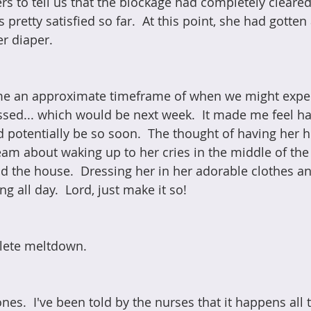
rs to tell us that the blockage had completely cleared
pretty satisfied so far.  At this point, she had gotten a
er diaper.
e an approximate timeframe of when we might expec
ssed... which would be next week.  It made me feel ha
ld potentially be so soon.  The thought of having her
ream about waking up to her cries in the middle of the
 the house.  Dressing her in her adorable clothes an
g all day.  Lord, just make it so!
lete meltdown. 
nes.  I've been told by the nurses that it happens all 