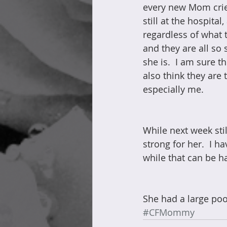
every new Mom cries,
still at the hospita
regardless of what 
and they are all so 
she is.  I am sure t
also think they are
especially me.
While next week sti
strong for her.  I 
while that can be ha
She had a large poop
#CFMommy