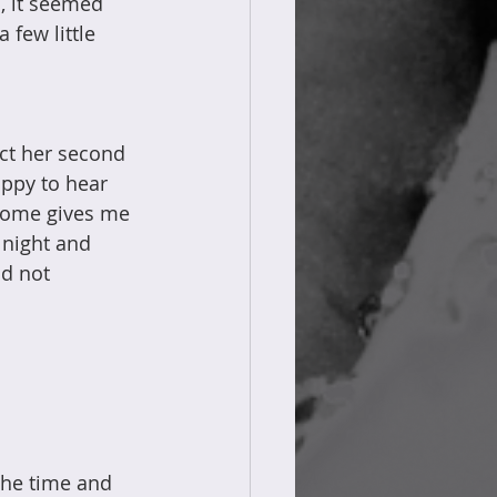
, it seemed 
 few little 
t her second 
ppy to hear 
 home gives me 
 night and 
d not 
the time and 